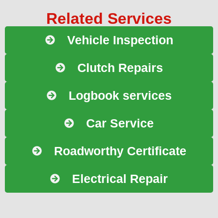
Related Services
Vehicle Inspection
Clutch Repairs
Logbook services
Car Service
Roadworthy Certificate
Electrical Repair