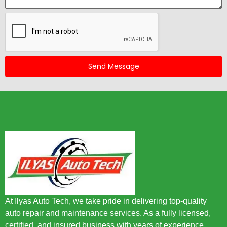
Send Message
At Ilyas Auto Tech, we take pride in delivering top-quality
auto repair and maintenance services. As a fully licensed,
certified, and insured business with years of experience,