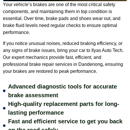
Your vehicle’s brakes are one of the most critical safety
components, and maintaining them in top condition is
essential. Over time, brake pads and shoes wear out, and
brake fluid levels need regular checks to ensure optimal
performance.
If you notice unusual noises, reduced braking efficiency, or
any signs of brake issues, bring your car to Ilyas Auto Tech.
Our expert mechanics provide fast, efficient, and
professional brake repair services in Dandenong, ensuring
your brakes are restored to peak performance.
Advanced diagnostic tools for accurate
brake assessment
High-quality replacement parts for long-
lasting performance
Fast and efficient service to get you back
on the road safely