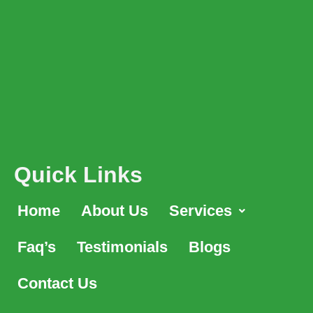
Quick Links
Home
About Us
Services
Faq’s
Testimonials
Blogs
Contact Us