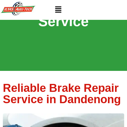
Brake Repair
Service
Reliable Brake Repair
Service in Dandenong