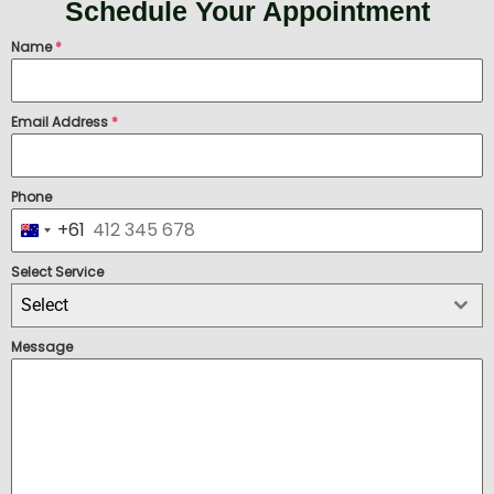
Schedule Your Appointment
Name
*
Email Address
*
Phone
+61
Australia +61
Select Service
Select
Message