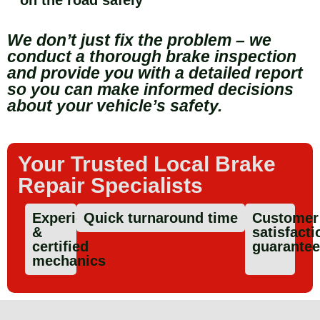
We don’t just fix the problem – we
conduct a thorough brake inspection
and provide you with a detailed report
so you can make informed decisions
about your vehicle’s safety.
Your Trusted Local Brake
Repair Specialists
Experienced
Quick turnaround time
Customer
&
satisfacti
certified
guarante
mechanics