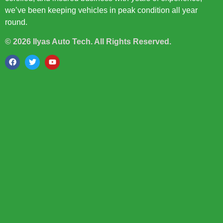
we’ve been keeping vehicles in peak condition all year
round.
© 2026 Ilyas Auto Tech. All Rights Reserved.