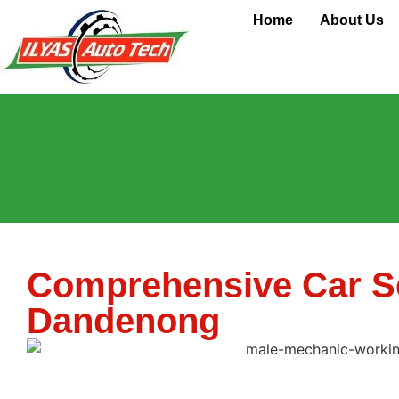
Car Service
Home
About Us
Comprehensive Car Se
Dandenong