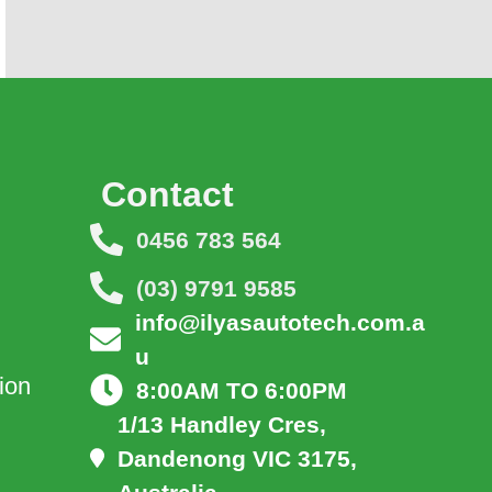
Contact
0456 783 564
(03) 9791 9585
info@ilyasautotech.com.a
u
ion
8:00AM TO 6:00PM
1/13 Handley Cres,
Dandenong VIC 3175,