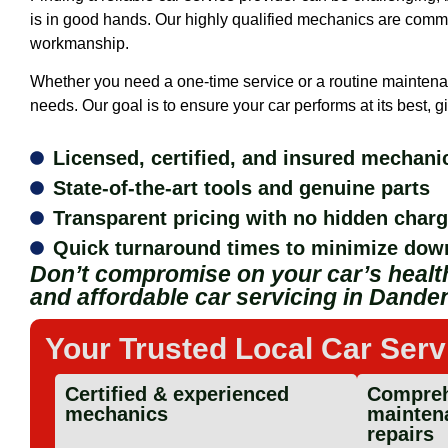
is in good hands. Our highly qualified mechanics are commit
workmanship.
Whether you need a one-time service or a routine maintena
needs. Our goal is to ensure your car performs at its best,
Licensed, certified, and insured mechani
State-of-the-art tools and genuine parts
Transparent pricing with no hidden char
Quick turnaround times to minimize dow
Don’t compromise on your car’s health
and affordable car servicing in Dande
Your Trusted Local Car Serv
Certified & experienced
Compreh
mechanics
mainten
repairs