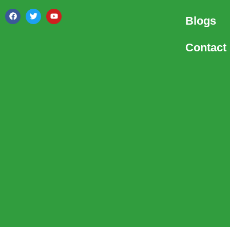
Blogs
Contact