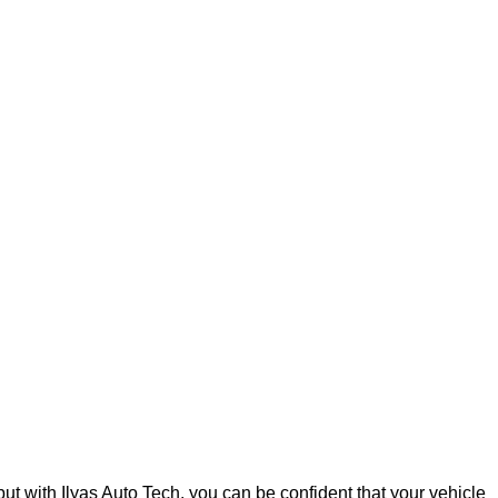
but with Ilyas Auto Tech, you can be confident that your vehicle