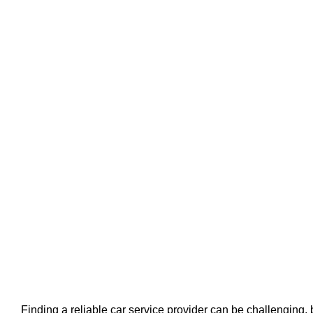
Finding a reliable car service provider can be challenging, 