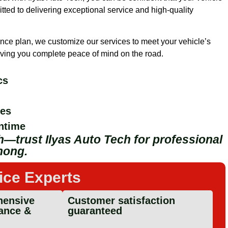
ted to delivering exceptional service and high-quality
nce plan, we customize our services to meet your vehicle’s
 giving you complete peace of mind on the road.
cs
ges
ntime
—trust Ilyas Auto Tech for professional
nong.
ice Experts
ensive
Customer satisfaction
ance &
guaranteed