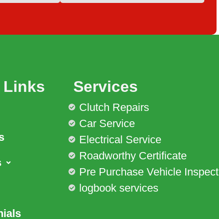
 Links
Services
Clutch Repairs
Car Service
s
Electrical Service
Roadworthy Certificate
s
Pre Purchase Vehicle Inspect
logbook services
ials