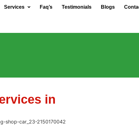
Services
Faq’s
Testimonials
Blogs
Conta
rvices in