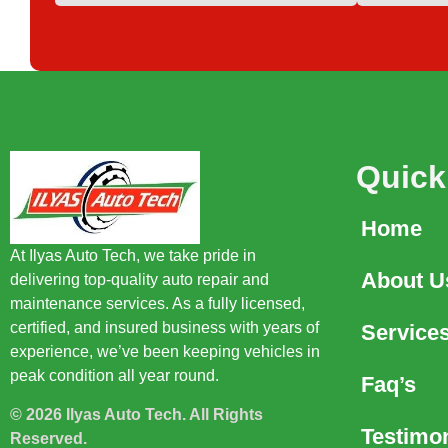
Quick
Home
At Ilyas Auto Tech, we take pride in
About U
delivering top-quality auto repair and
maintenance services. As a fully licensed,
certified, and insured business with years of
Service
experience, we’ve been keeping vehicles in
peak condition all year round.
Faq’s
© 2026 Ilyas Auto Tech. All Rights
Testimon
Reserved.