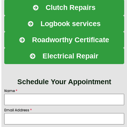
Clutch Repairs
Logbook services
Roadworthy Certificate
Electrical Repair
Schedule Your Appointment
Name
*
Email Address
*