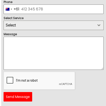
Phone
+61
Australia +61
Select Service
Select
Message
Send Message