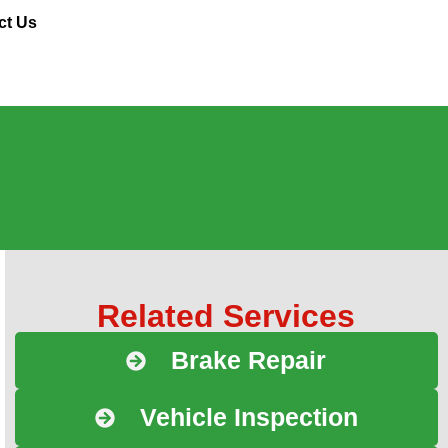
ct Us
Related Services
Brake Repair
Vehicle Inspection