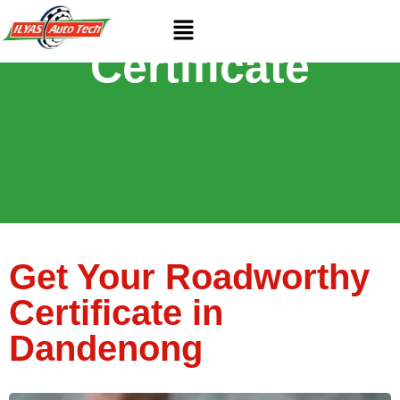
Roadworthy
Certificate
Get Your Roadworthy
Certificate in
Dandenong