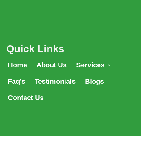
Quick Links
Home
About Us
Services
Faq’s
Testimonials
Blogs
Contact Us