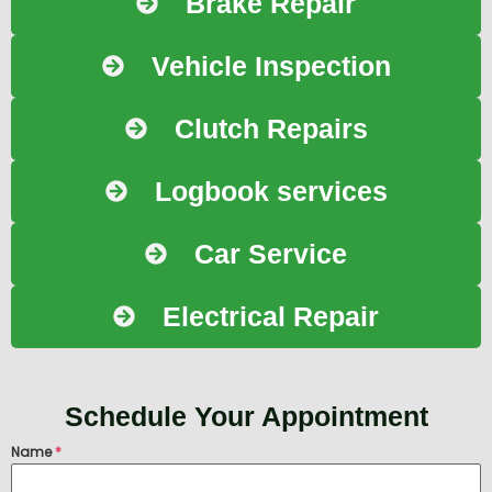
Brake Repair
Vehicle Inspection
Clutch Repairs
Logbook services
Car Service
Electrical Repair
Schedule Your Appointment
Name
*