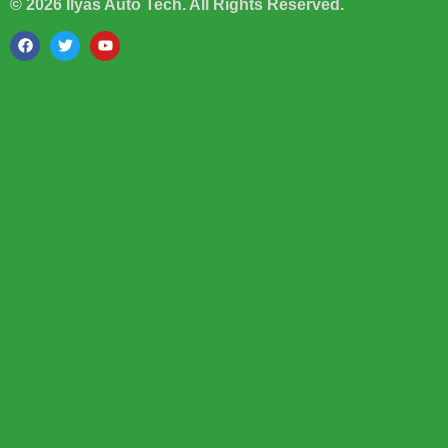
© 2026 Ilyas Auto Tech. All Rights Reserved.