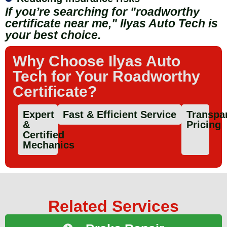
If you’re searching for "roadworthy
certificate near me," Ilyas Auto Tech is
your best choice.
Why Choose Ilyas Auto
Tech for Your Roadworthy
Certificate?
Expert
Fast & Efficient Service
Transpa
&
Pricing
Certified
Mechanics
Related Services