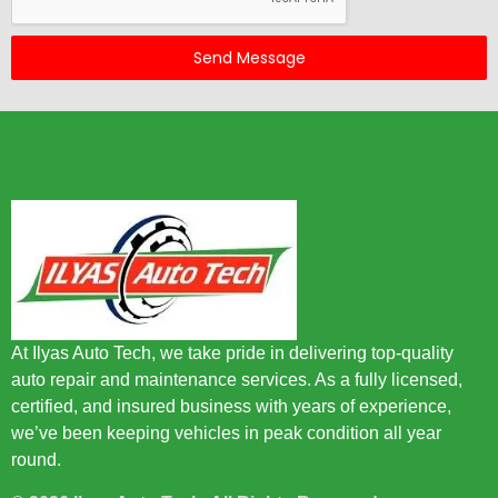
Send Message
At Ilyas Auto Tech, we take pride in delivering top-quality
auto repair and maintenance services. As a fully licensed,
certified, and insured business with years of experience,
we’ve been keeping vehicles in peak condition all year
round.