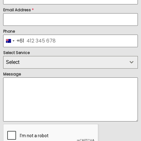
Email Address
*
Phone
+61
Australia +61
Select Service
Select
Message