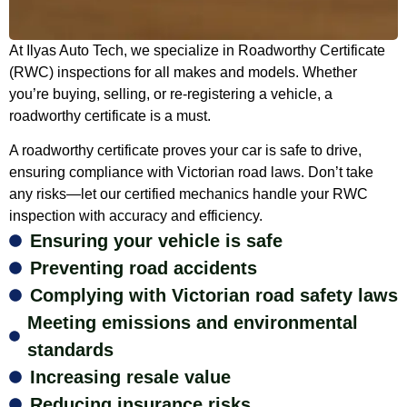
At Ilyas Auto Tech, we specialize in Roadworthy Certificate
(RWC) inspections for all makes and models. Whether
you’re buying, selling, or re-registering a vehicle, a
roadworthy certificate is a must.
A roadworthy certificate proves your car is safe to drive,
ensuring compliance with Victorian road laws. Don’t take
any risks—let our certified mechanics handle your RWC
inspection with accuracy and efficiency.
Ensuring your vehicle is safe
Preventing road accidents
Complying with Victorian road safety laws
Meeting emissions and environmental
standards
Increasing resale value
Reducing insurance risks