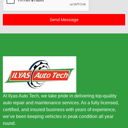
Send Message
At Ilyas Auto Tech, we take pride in delivering top-quality
auto repair and maintenance services. As a fully licensed,
certified, and insured business with years of experience,
we’ve been keeping vehicles in peak condition all year
round.