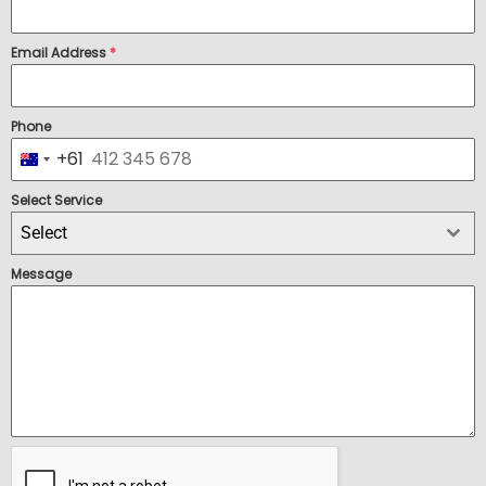
Email Address
*
Phone
+61
Australia +61
Select Service
Select
Message