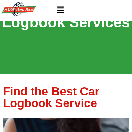
Exceptional
Logbook Services
Find the Best Car
Logbook Service