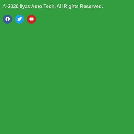
© 2026 Ilyas Auto Tech. All Rights Reserved.