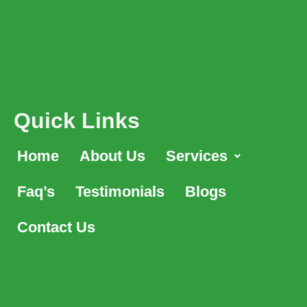
Quick Links
Home
About Us
Services
Faq’s
Testimonials
Blogs
Contact Us