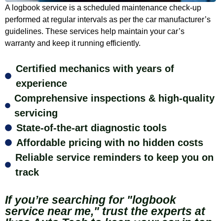
A logbook service is a scheduled maintenance check-up
performed at regular intervals as per the car manufacturer’s
guidelines. These services help maintain your car’s
warranty and keep it running efficiently.
Certified mechanics with years of
experience
Comprehensive inspections & high-quality
servicing
State-of-the-art diagnostic tools
Affordable pricing with no hidden costs
Reliable service reminders to keep you on
track
If you’re searching for "logbook
service near me," trust the experts at