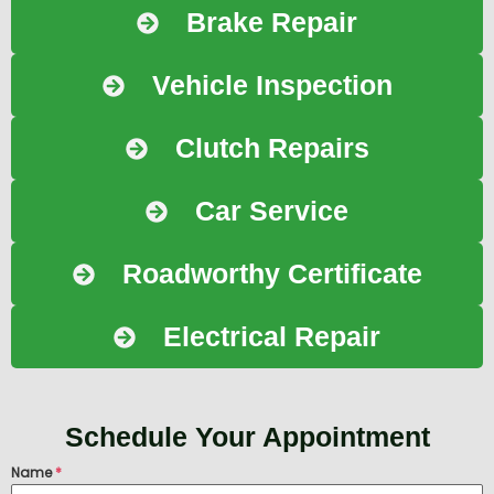
Brake Repair
Vehicle Inspection
Clutch Repairs
Car Service
Roadworthy Certificate
Electrical Repair
Schedule Your Appointment
Name
*